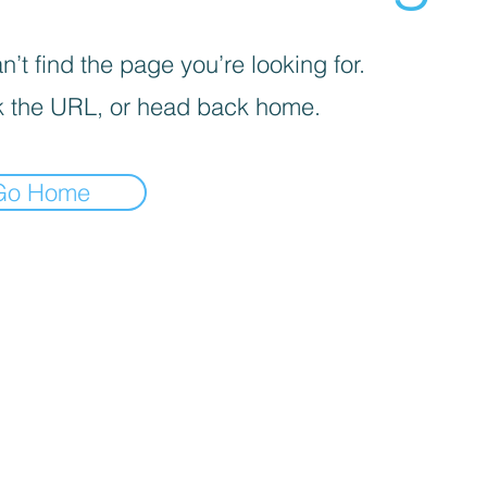
’t find the page you’re looking for.
 the URL, or head back home.
Go Home