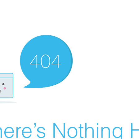
ere’s Nothing H