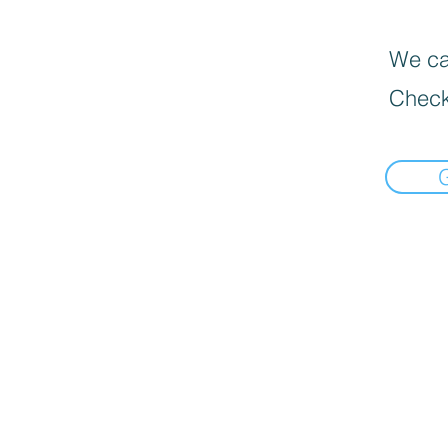
We can
Check